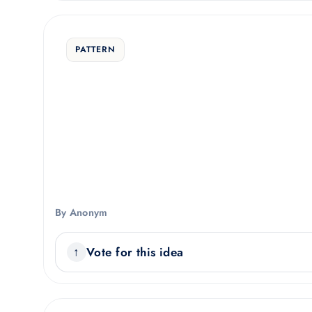
PATTERN
By Anonym
Vote for this idea