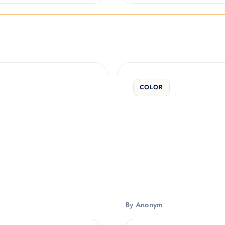
COLOR
By Anonym