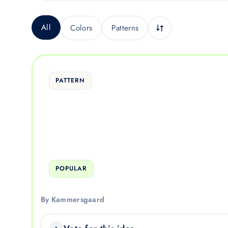
All
Colors
Patterns
PATTERN
POPULAR
By Kammersgaard