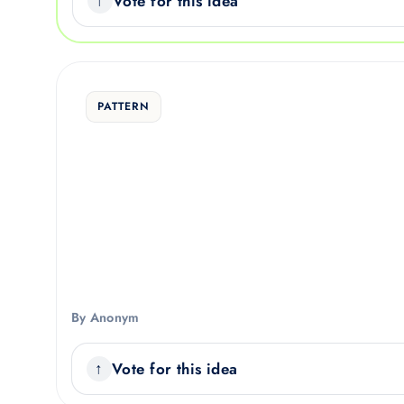
Vote for this idea
PATTERN
By Anonym
Vote for this idea