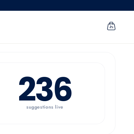
CART
236
suggestions live