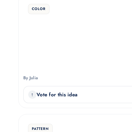
COLOR
By Julia
Vote for this idea
PATTERN