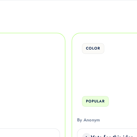
COLOR
POPULAR
By Anonym