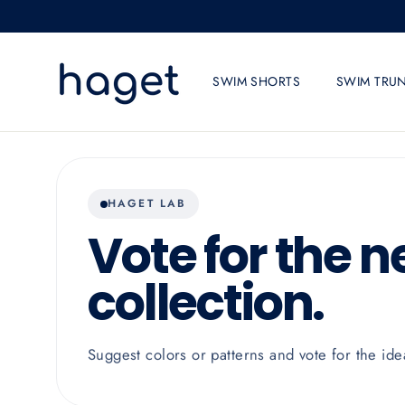
Skip
to
content
SWIM SHORTS
SWIM TRU
HAGET LAB
Vote for the n
collection.
Suggest colors or patterns and vote for the ide