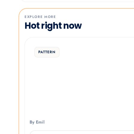
EXPLORE MORE
Hot right now
PATTERN
By Emil