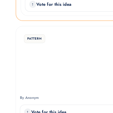
Vote for this idea
PATTERN
By Anonym
Vote for this idea