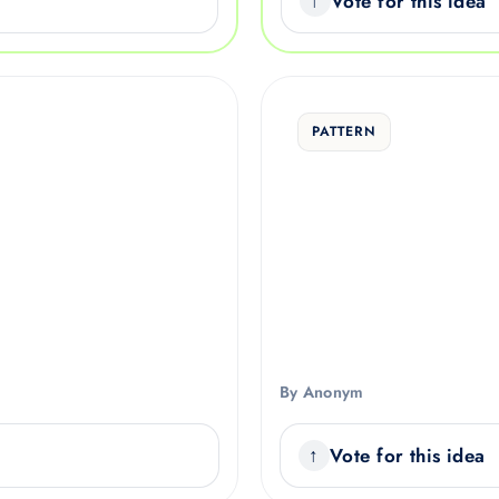
Vote for this idea
PATTERN
By Anonym
Vote for this idea