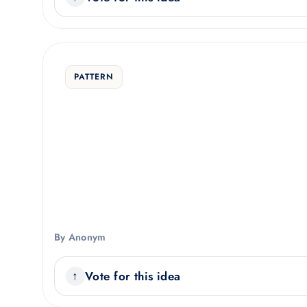
PATTERN
By Anonym
Vote for this idea