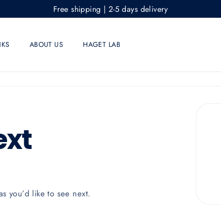
Free shipping | 2-5 days delivery
NKS
ABOUT US
HAGET LAB
ext
as you’d like to see next.