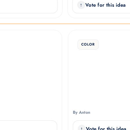
Vote for this idea
COLOR
By Anton
Vote for this idea