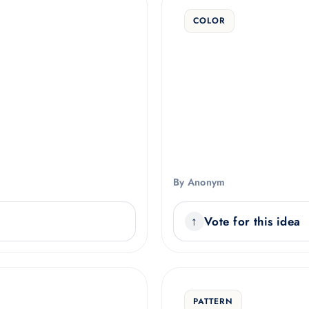
COLOR
By Anonym
Vote for this idea
PATTERN