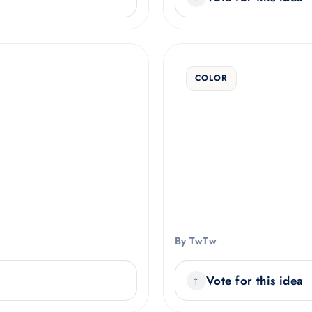
COLOR
By TwTw
Vote for this idea