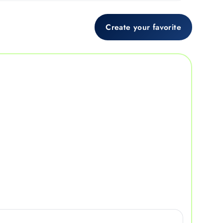
Create your favorite