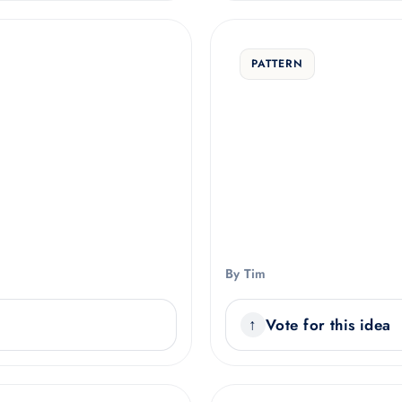
PATTERN
By Tim
Vote for this idea